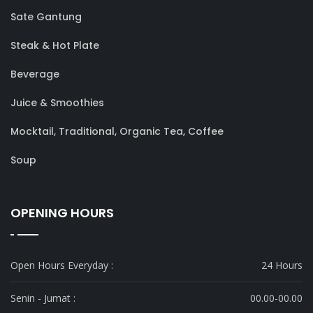
Sate Gantung
Steak & Hot Plate
Beverage
Juice & Smoothies
Mocktail, Traditional, Organic Tea, Coffee
Soup
OPENING HOURS
Open Hours Everyday :
24 Hours
Senin - Jumat :
00.00-00.00