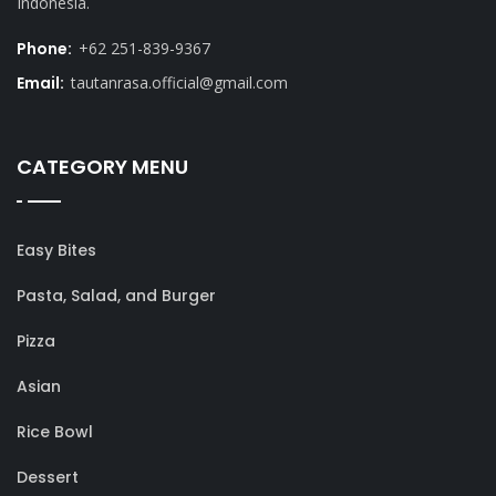
Indonesia.
Phone:
+62 251-839-9367
Email:
tautanrasa.official@gmail.com
CATEGORY MENU
Easy Bites
Pasta, Salad, and Burger
Pizza
Asian
Rice Bowl
Dessert