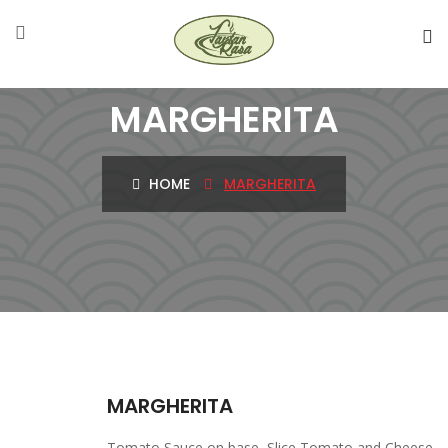
MARGHERITA
HOME
MARGHERITA
MARGHERITA
Tomato Sauce on base, Slice Tomato and Cheese