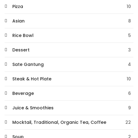
Pizza
10
Asian
8
Rice Bowl
5
Dessert
3
Sate Gantung
4
Steak & Hot Plate
10
Beverage
6
Juice & Smoothies
9
Mocktail, Traditional, Organic Tea, Coffee
22
Soup
2