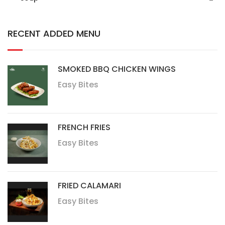
RECENT ADDED MENU
SMOKED BBQ CHICKEN WINGS
Easy Bites
FRENCH FRIES
Easy Bites
FRIED CALAMARI
Easy Bites