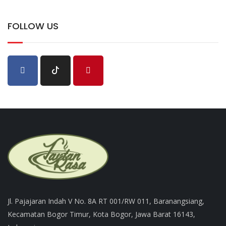
FOLLOW US
Jl. Pajajaran Indah V No. 8A RT 001/RW 011, Baranangsiang,
Kecamatan Bogor Timur, Kota Bogor, Jawa Barat 16143,