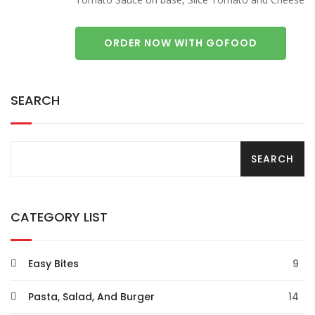
ORDER NOW WITH GOFOOD
SEARCH
CATEGORY LIST
Easy Bites
9
Pasta, Salad, And Burger
14