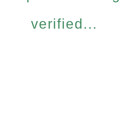
verified...