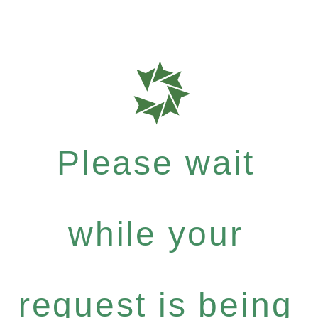
Please wait
while your
request is being