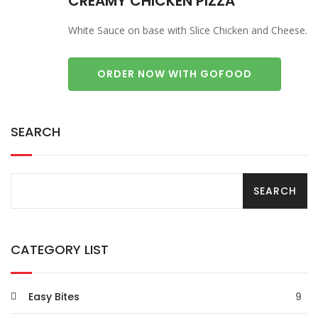
CREAMY CHICKEN PIZZA
White Sauce on base with Slice Chicken and Cheese.
ORDER NOW WITH GOFOOD
SEARCH
CATEGORY LIST
Easy Bites
9