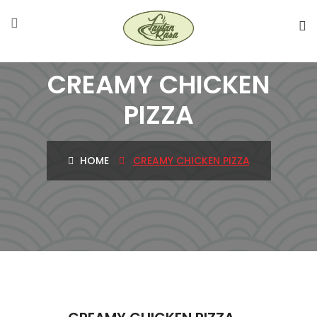
CREAMY CHICKEN
PIZZA
HOME
CREAMY CHICKEN PIZZA