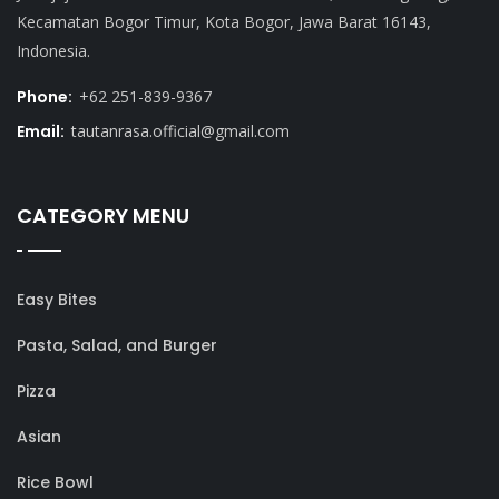
Kecamatan Bogor Timur, Kota Bogor, Jawa Barat 16143,
Indonesia.
Phone:
+62 251-839-9367
Email:
tautanrasa.official@gmail.com
CATEGORY MENU
Easy Bites
Pasta, Salad, and Burger
Pizza
Asian
Rice Bowl