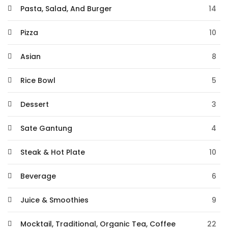
Pasta, Salad, And Burger
14
Pizza
10
Asian
8
Rice Bowl
5
Dessert
3
Sate Gantung
4
Steak & Hot Plate
10
Beverage
6
Juice & Smoothies
9
Mocktail, Traditional, Organic Tea, Coffee
22