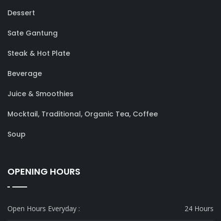
Dessert
Sate Gantung
Steak & Hot Plate
Beverage
Juice & Smoothies
Mocktail, Traditional, Organic Tea, Coffee
Soup
OPENING HOURS
Open Hours Everyday :
24 Hours