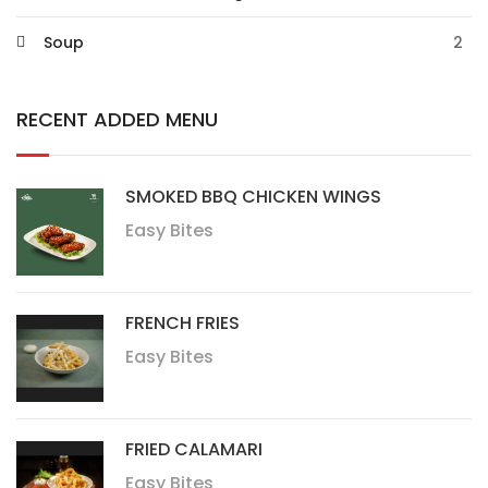
Soup
2
RECENT ADDED MENU
SMOKED BBQ CHICKEN WINGS
Easy Bites
FRENCH FRIES
Easy Bites
FRIED CALAMARI
Easy Bites