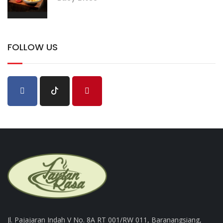
FOLLOW US
Jl. Pajajaran Indah V No. 8A RT 001/RW 011, Baranangsiang,