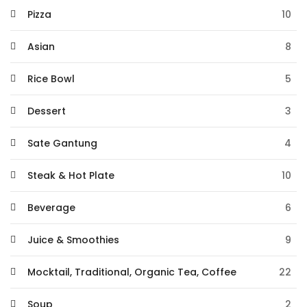
Pizza
10
Asian
8
Rice Bowl
5
Dessert
3
Sate Gantung
4
Steak & Hot Plate
10
Beverage
6
Juice & Smoothies
9
Mocktail, Traditional, Organic Tea, Coffee
22
Soup
2