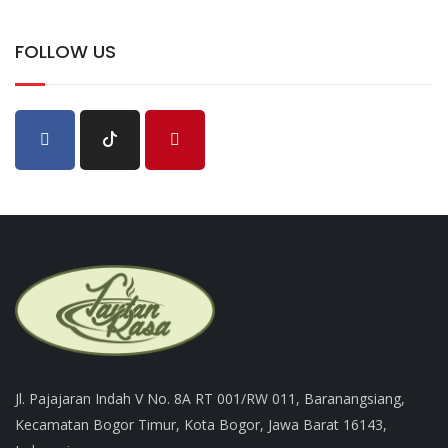
FOLLOW US
Jl. Pajajaran Indah V No. 8A RT 001/RW 011, Baranangsiang,
Kecamatan Bogor Timur, Kota Bogor, Jawa Barat 16143,