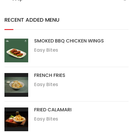
RECENT ADDED MENU
SMOKED BBQ CHICKEN WINGS
Easy Bites
FRENCH FRIES
Easy Bites
FRIED CALAMARI
Easy Bites