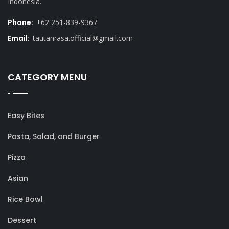
Indonesia.
Phone:
+62 251-839-9367
Email:
tautanrasa.official@gmail.com
CATEGORY MENU
Easy Bites
Pasta, Salad, and Burger
Pizza
Asian
Rice Bowl
Dessert