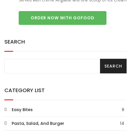
ORDER NOW WITH GOFOOD
SEARCH
CATEGORY LIST
Easy Bites
9
Pasta, Salad, And Burger
14