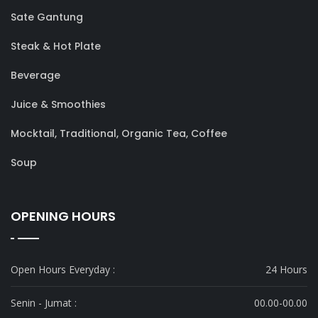
Sate Gantung
Steak & Hot Plate
Beverage
Juice & Smoothies
Mocktail, Traditional, Organic Tea, Coffee
Soup
OPENING HOURS
Open Hours Everyday :
24 Hours
Senin - Jumat :
00.00-00.00