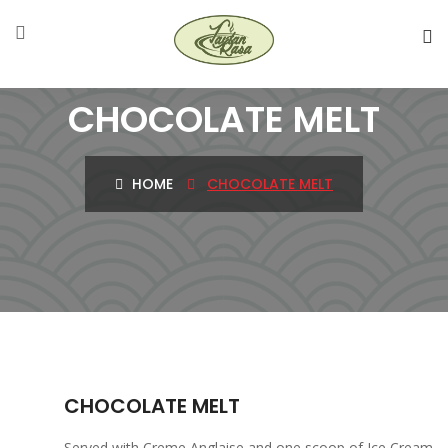
CHOCOLATE MELT
HOME
CHOCOLATE MELT
CHOCOLATE MELT
Served with Creme Anglaise and one scoop of Ice Cream