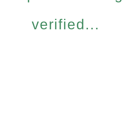
verified...