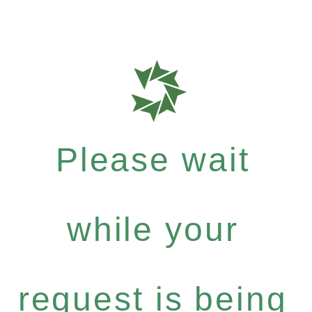
Please wait
while your
request is being